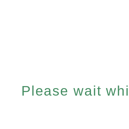
Please wait whil