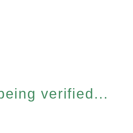
eing verified...