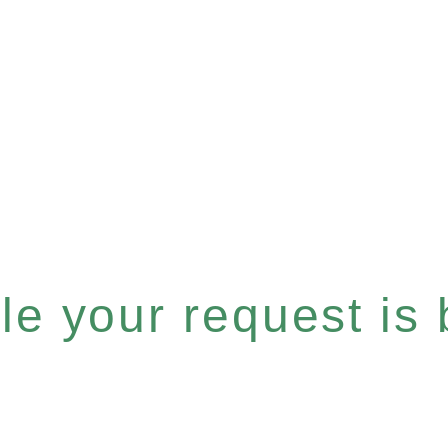
e your request is b